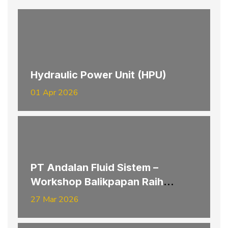
Hydraulic Power Unit (HPU)
01 Apr 2026
PT Andalan Fluid Sistem –
Workshop Balikpapan Raih
Penghargaan K3 Provinsi
27 Mar 2026
Kalimantan Timur Tahun 2026