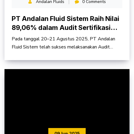
Andalan Fluids
0 Comments
PT Andalan Fluid Sistem Raih Nilai
89,06% dalam Audit Sertifikasi
SMK3 PP No. 50 Tahun 2012
Pada tanggal 20–21 Agustus 2025, PT Andalan
Fluid Sistem telah sukses melaksanakan Audit
Sertifikasi
09 Jun 2025