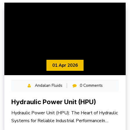
01 Apr 2026
Andalan Fluids
0 Comments
Hydraulic Power Unit (HPU)
Hydraulic Power Unit (HPU): The Heart of Hydraulic
Systems for Reliable Industrial PerformanceIn
modern