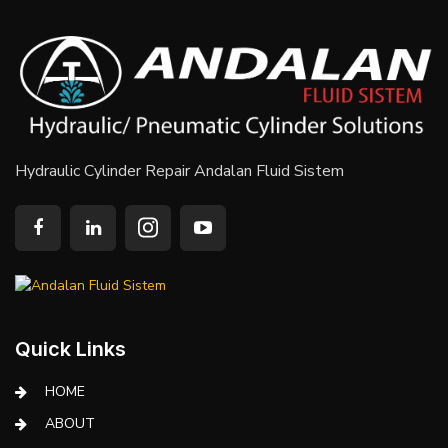
Hydraulic Cylinder Repair Andalan Fluid Sistem
Quick Links
HOME
ABOUT