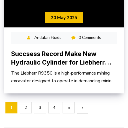
20 May 2025
Andalan Fluids
0 Comments
Succsess Record Make New
Hydraulic Cylinder for Liebherr
R9350
The Liebherr R9350 is a high-performance mining
excavator designed to operate in demanding mining
environments
1
2
3
4
5