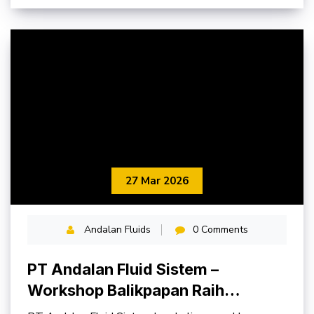
27 Mar 2026
Andalan Fluids
0 Comments
PT Andalan Fluid Sistem –
Workshop Balikpapan Raih
Penghargaan K3 Provinsi