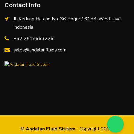
Contact Info
Jl. Kedung Halang No. 36 Bogor 16158, West Java,
Indonesia
+62 2518663226
sales@andalanfluids.com
©
Andalan Fluid Sistem
- Copyright 2026.