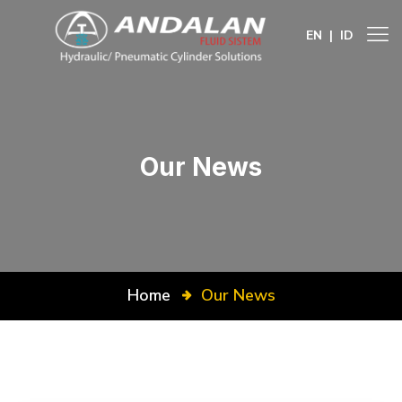
EN
|
ID
Our News
Home
Our News