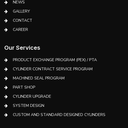
NEWS
GALLERY
CONTACT
CAREER
Our Services
PRODUCT EXCHANGE PROGRAM (PEX) / PTA
CYLINDER CONTRACT SERVICE PROGRAM
MACHINED SEAL PROGRAM
PART SHOP
CYLINDER UPGRADE
SYSTEM DESIGN
CUSTOM AND STANDARD DESIGNED CYLINDERS