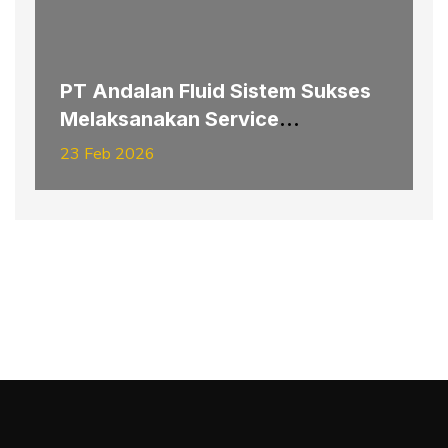
PT Andalan Fluid Sistem Sukses
Melaksanakan Service
Replacement Pipe Hydraulic
23 Feb 2026
Hoisting–Slipping Electrode
System Furnace #3