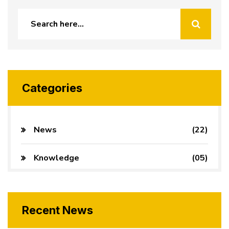
Categories
News
(22)
Knowledge
(05)
Recent News