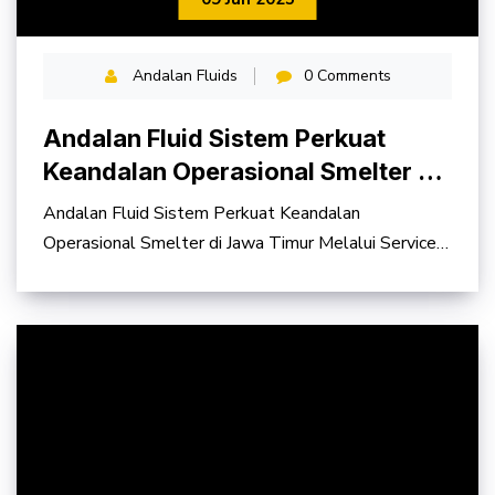
Andalan Fluids
0 Comments
Andalan Fluid Sistem Perkuat
Keandalan Operasional Smelter di
Jawa Timur
Andalan Fluid Sistem Perkuat Keandalan
Operasional Smelter di Jawa Timur Melalui Service
Contract Hydraulic