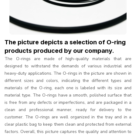
The picture depicts a selection of O-ring
products produced by our company.
The O-rings are made of high-quality materials that are
designed to withstand the demands of various industrial and
heavy-duty applications. The O-rings in the picture are shown in
different sizes and colors, indicating the different types and
materials of the O-ring, each one is labeled with its size and
material type. The O-rings have a smooth, polished surface that
is free from any defects or imperfections, and are packaged in a
clean and professional manner, ready for delivery to the
customer. The O-rings are well organized in the tray and in a
clear plastic bag to keep them clean and protected from external
factors. Overall, this picture captures the quality and attention to