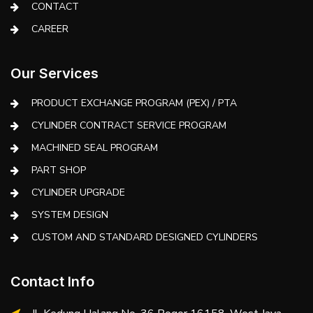
CONTACT
CAREER
Our Services
PRODUCT EXCHANGE PROGRAM (PEX) / PTA
CYLINDER CONTRACT SERVICE PROGRAM
MACHINED SEAL PROGRAM
PART SHOP
CYLINDER UPGRADE
SYSTEM DESIGN
CUSTOM AND STANDARD DESIGNED CYLINDERS
Contact Info