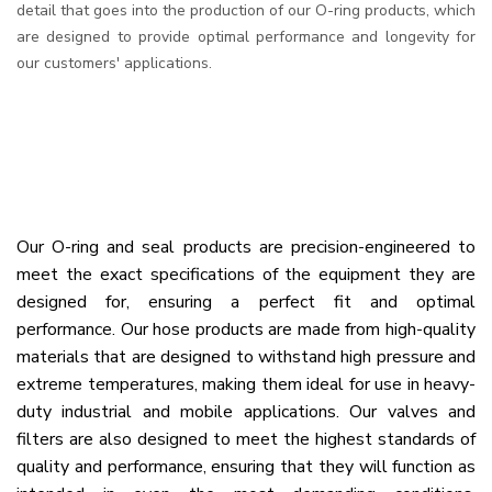
detail that goes into the production of our O-ring products, which
are designed to provide optimal performance and longevity for
our customers' applications.
Our O-ring and seal products are precision-engineered to
meet the exact specifications of the equipment they are
designed for, ensuring a perfect fit and optimal
performance. Our hose products are made from high-quality
materials that are designed to withstand high pressure and
extreme temperatures, making them ideal for use in heavy-
duty industrial and mobile applications. Our valves and
filters are also designed to meet the highest standards of
quality and performance, ensuring that they will function as