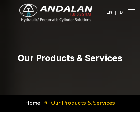
EN
|
ID
Our Products & Services
Home
Our Products & Services