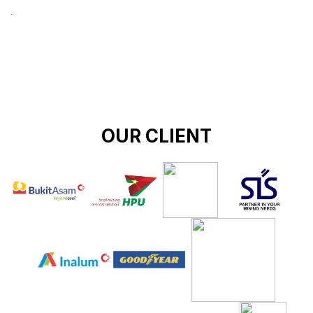
.
OUR CLIENT