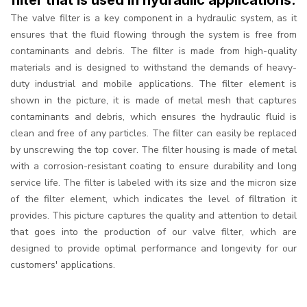
filter that is used in hydraulic applications.
The valve filter is a key component in a hydraulic system, as it
ensures that the fluid flowing through the system is free from
contaminants and debris. The filter is made from high-quality
materials and is designed to withstand the demands of heavy-
duty industrial and mobile applications. The filter element is
shown in the picture, it is made of metal mesh that captures
contaminants and debris, which ensures the hydraulic fluid is
clean and free of any particles. The filter can easily be replaced
by unscrewing the top cover. The filter housing is made of metal
with a corrosion-resistant coating to ensure durability and long
service life. The filter is labeled with its size and the micron size
of the filter element, which indicates the level of filtration it
provides. This picture captures the quality and attention to detail
that goes into the production of our valve filter, which are
designed to provide optimal performance and longevity for our
customers' applications.