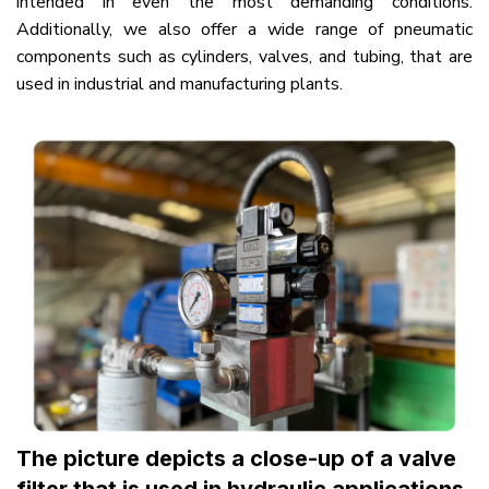
intended in even the most demanding conditions.
Additionally, we also offer a wide range of pneumatic
components such as cylinders, valves, and tubing, that are
used in industrial and manufacturing plants.
The picture depicts a close-up of a valve