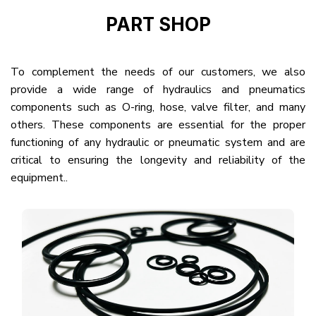
PART SHOP
To complement the needs of our customers, we also
provide a wide range of hydraulics and pneumatics
components such as O-ring, hose, valve filter, and many
others. These components are essential for the proper
functioning of any hydraulic or pneumatic system and are
critical to ensuring the longevity and reliability of the
equipment..