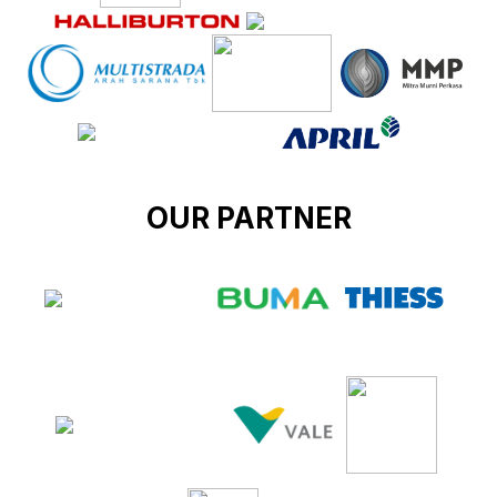
OUR PARTNER