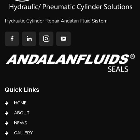
Hydraulic Cylinder Repair Andalan Fluid Sistem
Quick Links
HOME
ABOUT
NEWS
GALLERY