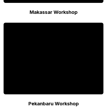
Makassar Workshop
Pekanbaru Workshop