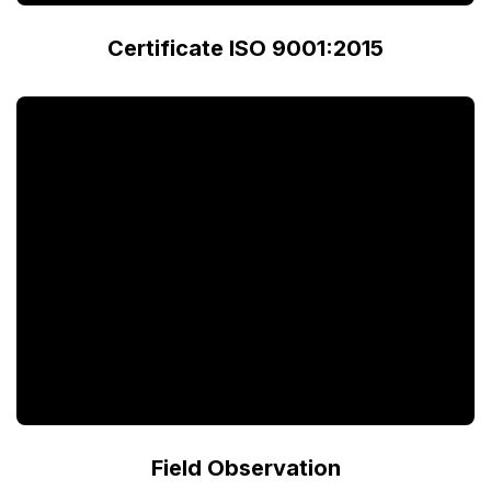
Certificate ISO 9001:2015
Field Observation