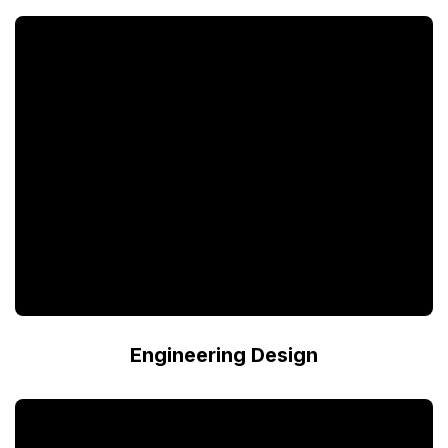
Engineering Design