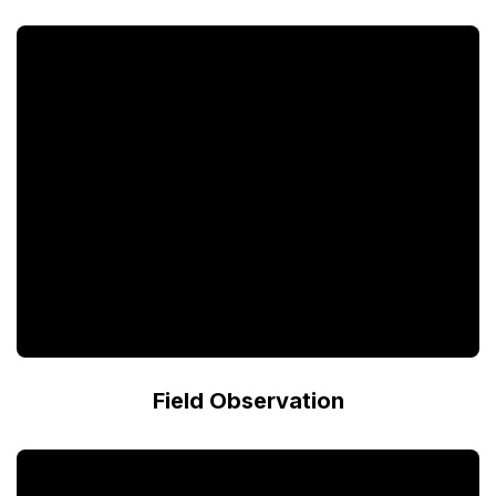
Field Observation