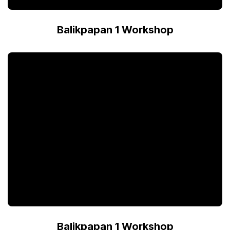
Balikpapan 1 Workshop
Balikpapan 1 Workshop