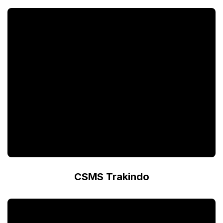
CSMS Trakindo