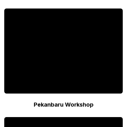
Pekanbaru Workshop