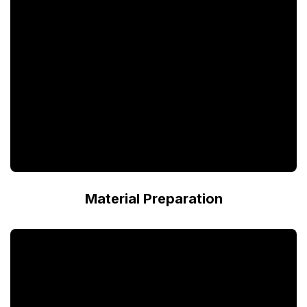
Material Preparation