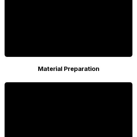
Material Preparation