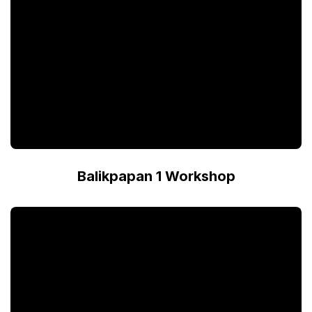
Balikpapan 1 Workshop