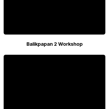
Balikpapan 2 Workshop