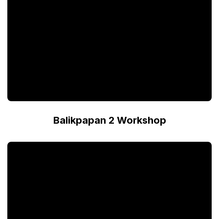
Balikpapan 2 Workshop