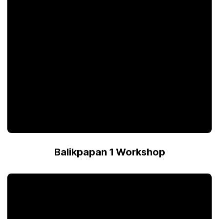
Balikpapan 1 Workshop