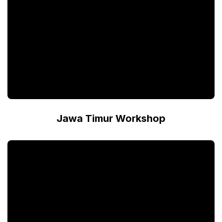
Jawa Timur Workshop