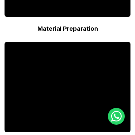
Material Preparation