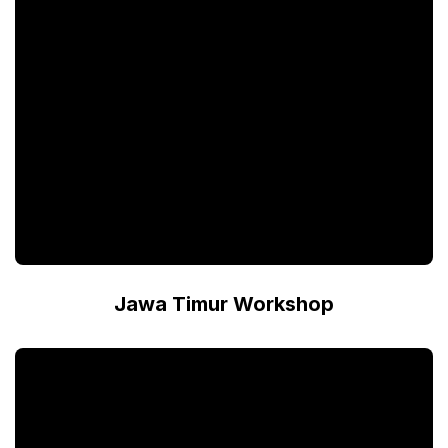
Jawa Timur Workshop