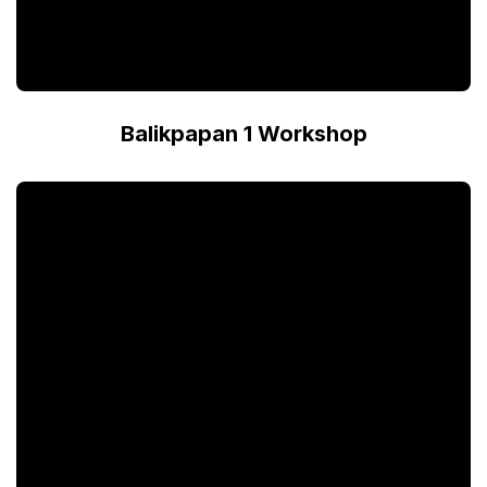
Balikpapan 1 Workshop