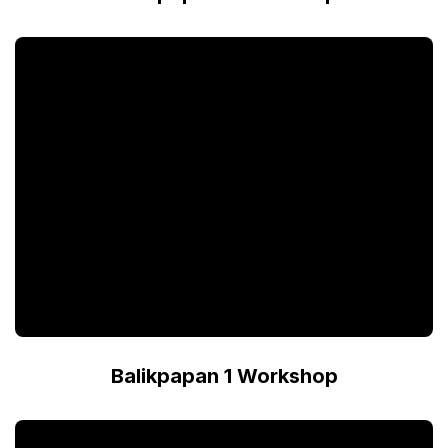
Balikpapan 1 Workshop