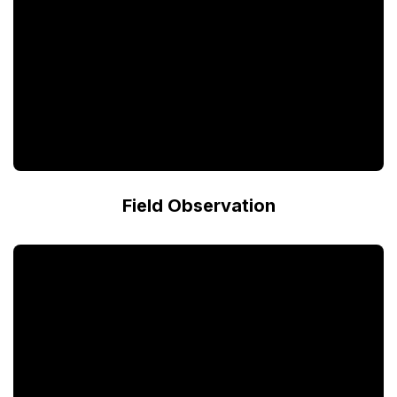
Field Observation