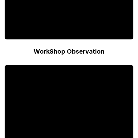
WorkShop Observation