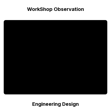
WorkShop Observation
Engineering Design