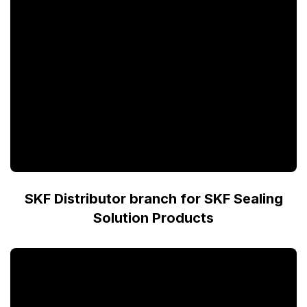
SKF Distributor branch for SKF Sealing
Solution Products