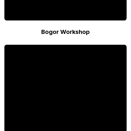
Bogor Workshop