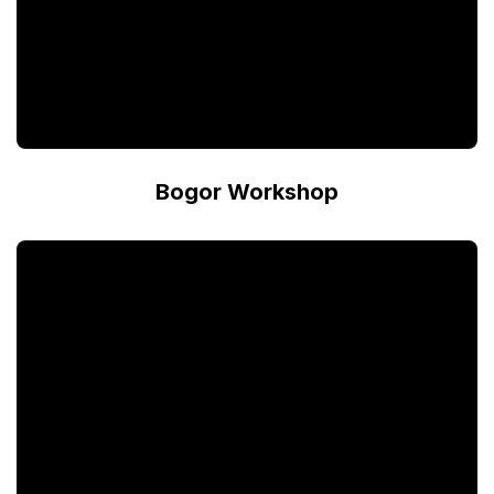
Bogor Workshop