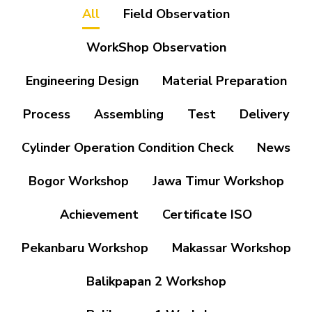
All
Field Observation
WorkShop Observation
Engineering Design
Material Preparation
Process
Assembling
Test
Delivery
Cylinder Operation Condition Check
News
Bogor Workshop
Jawa Timur Workshop
Achievement
Certificate ISO
Pekanbaru Workshop
Makassar Workshop
Balikpapan 2 Workshop