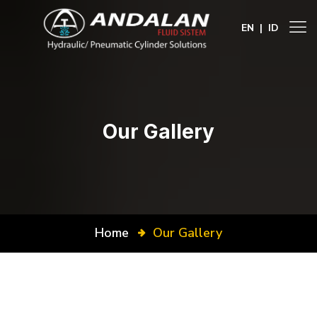
EN
|
ID
Our Gallery
Home
Our Gallery