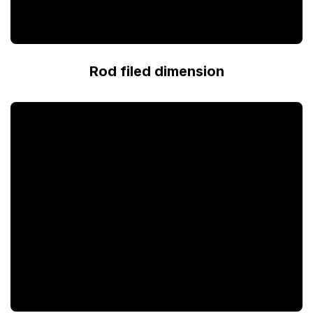
Rod filed dimension