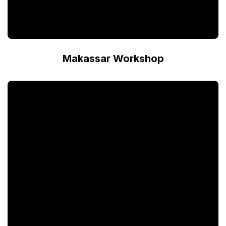
Makassar Workshop