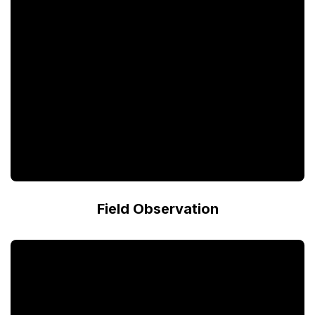
Field Observation