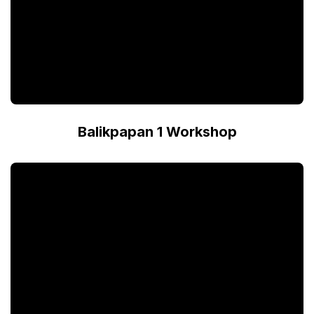
Balikpapan 1 Workshop