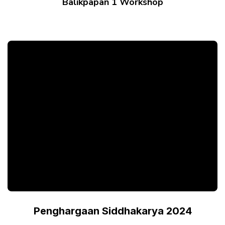
Balikpapan 1 Workshop
Penghargaan Siddhakarya 2024