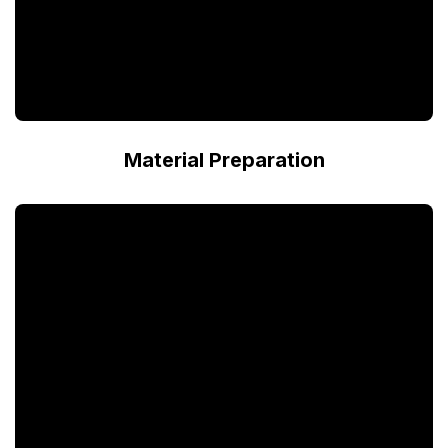
Material Preparation